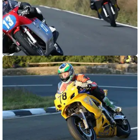
ROAD RACING
27/08/14
Johnston wins 350cc Classic TT
First MV to win on the Mountain course since Agostini in
1972