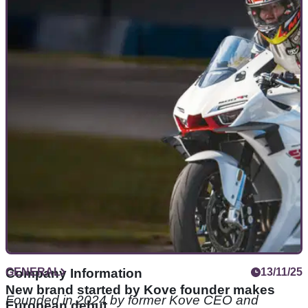
ZXMoto is quickly becoming a Chinese racing
powerhouse
ZXMoto looks like it might be turning into a powerhouse in
world championship racing already.
GENERAL
Company Information
13/11/25
New brand started by Kove founder makes
Founded in 2024 by former Kove CEO and
European debut