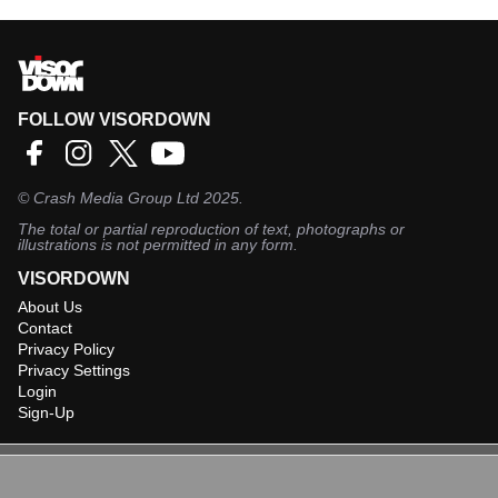
FOLLOW VISORDOWN
©
Crash Media Group Ltd
2025.
The total or partial reproduction of text, photographs or
illustrations is not permitted in any form.
VISORDOWN
About Us
Contact
Privacy Policy
Privacy Settings
Login
Sign-Up