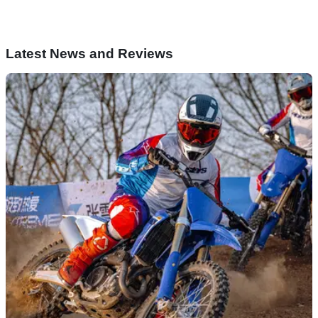
Latest News and Reviews