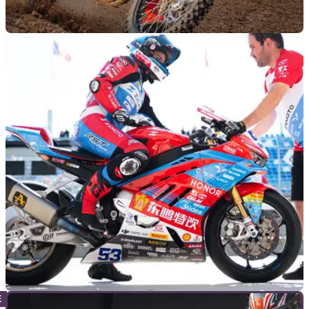
NEW BIKES
02/06/26
ZXMoto gets muddy: MX250 motocross bike
announced
Chinese firm ZXMoto is swapping asphalt for dirt with its new
MX250 motocrosser, packing KYB suspension, Bosch EFI
and a claimed 40bhp into a 105kg package.
GENERAL
19/05/26