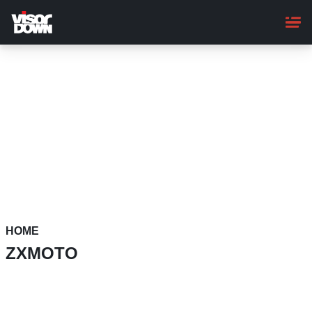
Skip
to
main
content
HOME
ZXMOTO