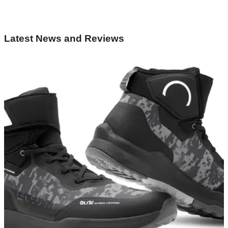
Latest News and Reviews