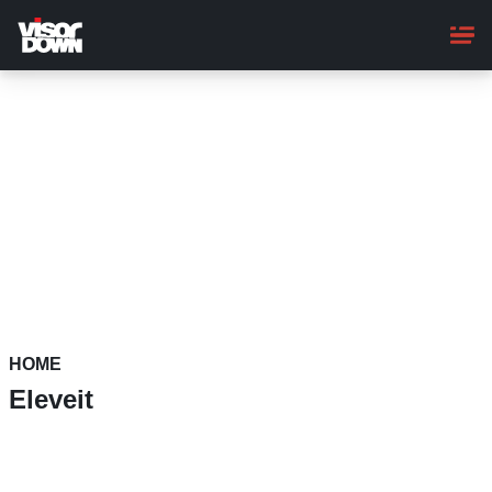
Skip
to
main
content
HOME
Eleveit