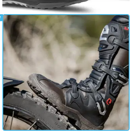
PRODUCT NEWS
12/06/26
Eleveit gives its Stratos E-Dry riding shoe a
fresh new look
A fresh Black/Camo colourway joins Eleveit's Stratos E-Dry
range, bringing an outdoor-inspired look to the lightweight
waterproof riding shoe built for commuting, touring and
everyday wear.