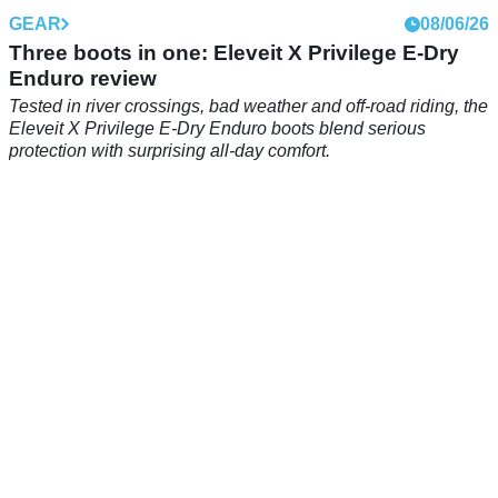
GEAR
08/06/26
Three boots in one: Eleveit X Privilege E-Dry
Enduro review
Tested in river crossings, bad weather and off-road riding, the
Eleveit X Privilege E-Dry Enduro boots blend serious
protection with surprising all-day comfort.