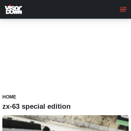
Skip
to
main
content
HOME
zx-63 special edition