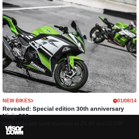
NEW BIKES
01/08/14
Revealed: Special edition 30th anniversary
Ninja 300
Baby Ninja gets same treatment as ZX-6R and ZX-10R