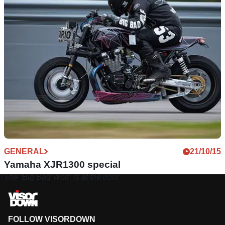
GENERAL
21/10/15
Yamaha XJR1300 special
The ‘Big Bad Wolf’ is at the door
FOLLOW VISORDOWN