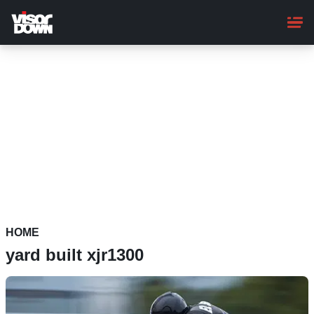
Skip
to
main
content
HOME
yard built xjr1300