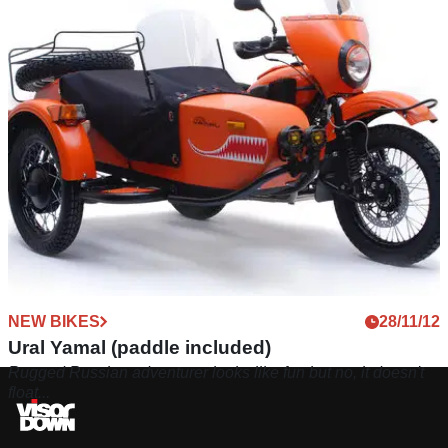
NEW BIKES
28/11/12
Ural Yamal (paddle included)
Rugged Russian adventurer looks like fun but no, it doesn't
float...