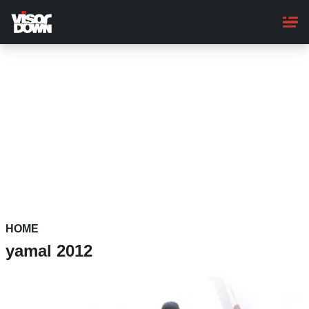
Skip
to
main
content
HOME
yamal 2012