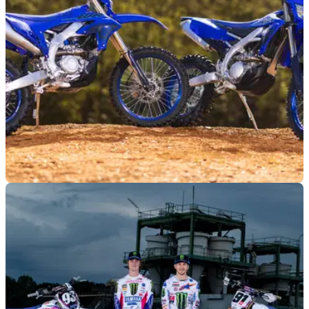
MOTO
14/09/23
All-new WR450F part of 2024 Yamaha enduro
range
An all-new Yamaha WR450F features alongside the
WR250F in Yamaha's four-stroke enduro line-up for 2024,
with availability from October.