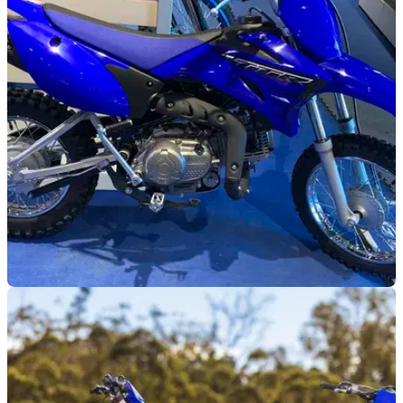
GENERAL
04/09/25
Yamaha bikes worth £60k stolen in Northern
Ireland
Yamaha dealership Jet Products has been the target of an
expensive theft which includes five off-road bikes.