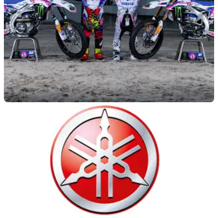
GENERAL
22/07/23
Yamaha throws back to 1993 with YZ
anniversary celebration
A 1993 replica livery will be run on factory Yamaha YZ450F
and YZ250F machinery this weekend as a celebration of the
YZ motocross line's 50th anniversary.