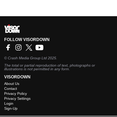
FOLLOW VISORDOWN
©
Crash Media Group Ltd
2025.
The total or partial reproduction of text, photographs or
illustrations is not permitted in any form.
VISORDOWN
About Us
Contact
Privacy Policy
Privacy Settings
Login
Sign-Up