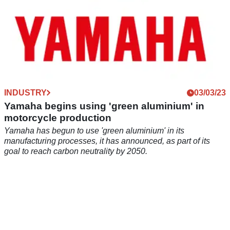
INDUSTRY
03/03/23
Yamaha begins using 'green aluminium' in
motorcycle production
Yamaha has begun to use 'green aluminium' in its
manufacturing processes, it has announced, as part of its
goal to reach carbon neutrality by 2050.