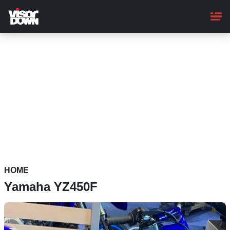
Skip
to
main
content
HOME
Yamaha YZ450F