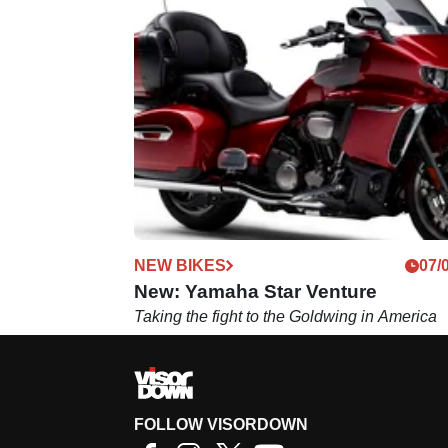
NEW BIKES
07/
New: Yamaha Star Venture
Taking the fight to the Goldwing in America
FOLLOW VISORDOWN