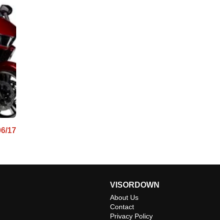
06/17
VISORDOWN
About Us
Contact
Privacy Policy