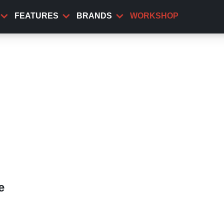
FEATURES
BRANDS
WORKSHOP
e