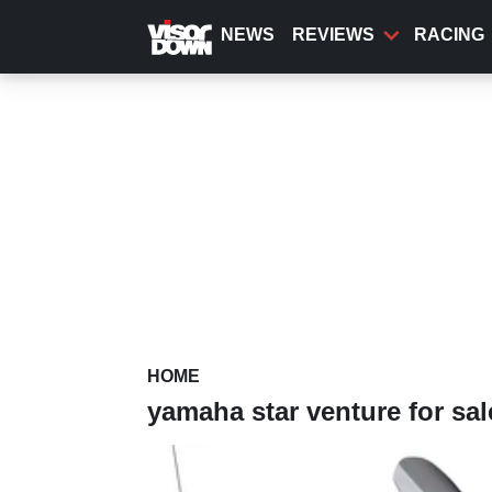
Skip
to
NEWS
REVIEWS
RACING
main
content
HOME
yamaha star venture for sal