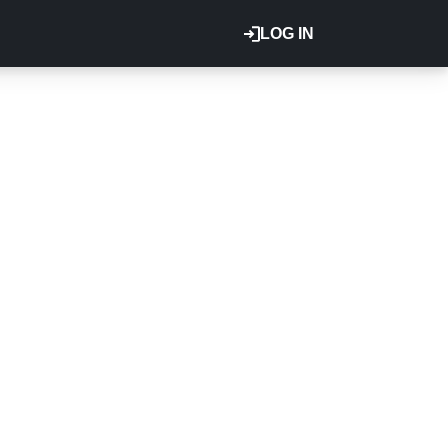
LOG IN