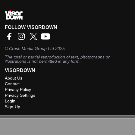
FOLLOW VISORDOWN
©
Crash Media Group Ltd
2025.
The total or partial reproduction of text, photographs or
illustrations is not permitted in any form.
VISORDOWN
About Us
Contact
Privacy Policy
Privacy Settings
Login
Sign-Up