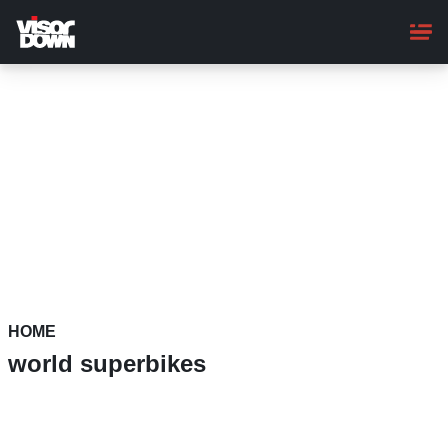
Skip
to
main
content
HOME
world superbikes