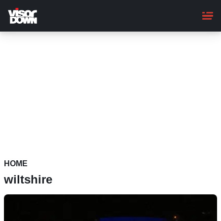
Skip
to
main
content
HOME
wiltshire