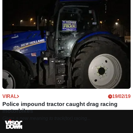
VIRAL
19/02/19
Police impound tractor caught drag racing
motorbikes
Gives a new meaning to track(tor) racing...