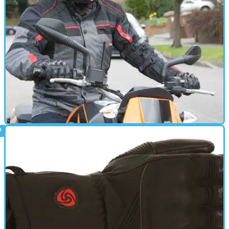
GEAR
15/03/16
Review: Weise Atlanta jacket - £149.99
Stuck for something to see you through the cold and past
spring? You could do worse than this good value all-seasons
jacket