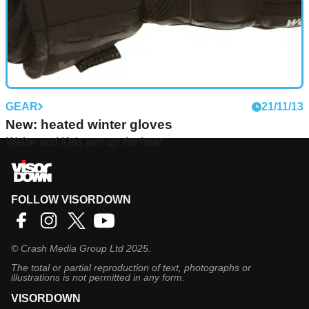
GEAR
21/11/13
New: heated winter gloves
Weise and Keis turn up the heat
FOLLOW VISORDOWN
©
Crash Media Group Ltd
2025.
The total or partial reproduction of text, photographs or
illustrations is not permitted in any form.
VISORDOWN