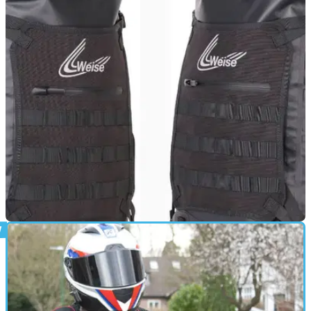
PRODUCT NEWS
24/02/25
New Premium Weise IPX6-Rated Waterproof
Backpack Available
Clothing brand Weise has extended its premium wet-weather
rucksack range with the new IPX6