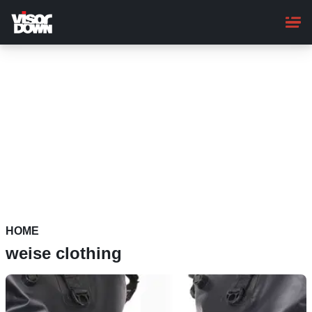
Skip
to
main
content
HOME
weise clothing