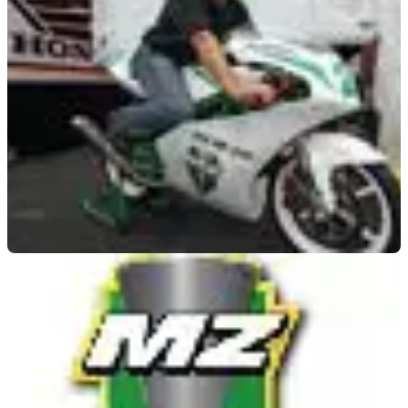
MOTOGP
21/07/09
MotoGP: Waldmann shows off new MZ racer
Former 250GP stars unveil new racer at German Grand Prix