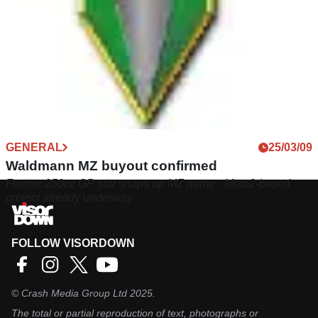
GENERAL
25/03/09
Waldmann MZ buyout confirmed
Former 250cc GP star snaps up MZ name - Moto2-based
project already underway
FOLLOW VISORDOWN
©
Crash Media Group Ltd
2025.
The total or partial reproduction of text, photographs or