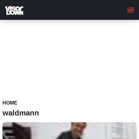
Skip
to
main
content
HOME
waldmann