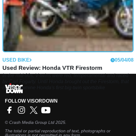
USED BIKE
05/04/08
Used Review: Honda VTR Firestorm
In the mid-90s, V-twins were red, temperamental and raced
by Carl Fogarty. Until Honda brought out the Firestorm, that
is. We examine Honda's first big-twin sportsbike
FOLLOW VISORDOWN
©
Crash Media Group Ltd
2025.
The total or partial reproduction of text, photographs or
illustrations is not permitted in any form.