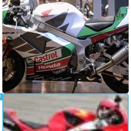
GENERAL
26/04/25
Rare Honda VTR1000 in Beautiful Castrol
Colours Costs £26,999
This rare Honda VTR1000 SP-1 Castrol edition has just five
miles on the clock and could be yours for £26,999