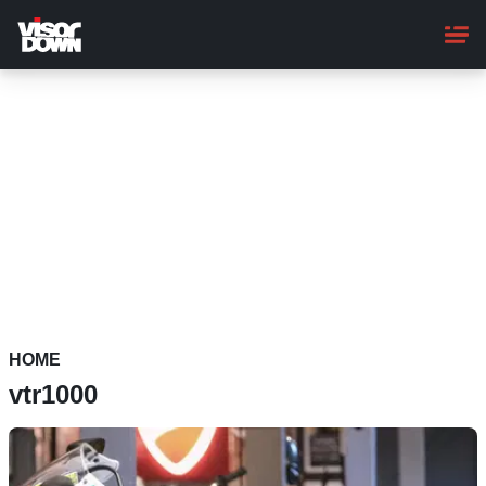
Skip
to
main
content
HOME
vtr1000