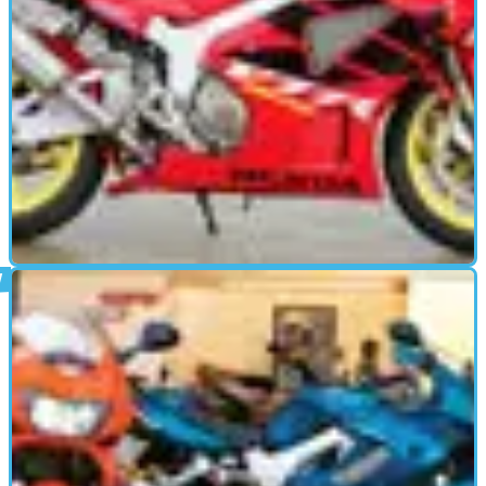
USED BIKE
05/08/08
Used Review: Honda VTR1000 SP-1 & SP-2
Designed to take on and beat the Ducatis in WSB, the SP-1
and SP-2 did just that. But how does it fare in the more cut-
throat world of used sales? Bertie Simmonds finds out.