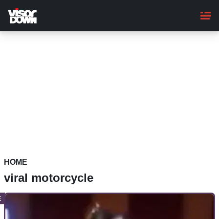
Skip
to
main
content
HOME
viral motorcycle