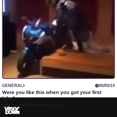
GENERAL
06/05/15
Were you like this when you got your first
bike?
Sleeping with the headlights on