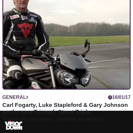
GENERAL
16/01/17
Carl Fogarty, Luke Stapleford & Gary Johnson
on the new Triumph Street Triple
'A revolution has begun…and there are no limits'