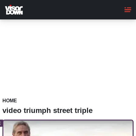
Skip
to
main
content
HOME
video triumph street triple