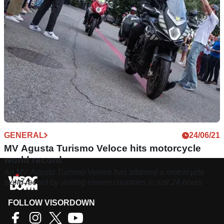
GENERAL
24/06/21
MV Agusta Turismo Veloce hits motorcycle
world record
An MV Agusta Turismo Veloce has attained a motorcycle
world record by visiting eleven countries in just 24-hours
FOLLOW VISORDOWN