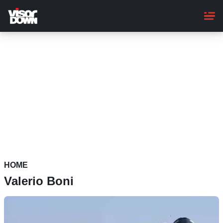
Skip
to
main
content
HOME
Valerio Boni