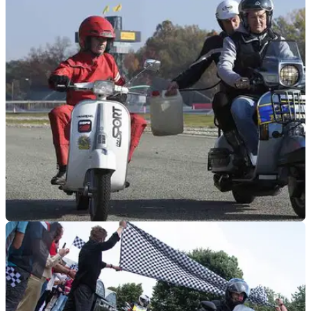
GENERAL
18/04/24
Valerio Boni and His 1979 Vespa 50cc Set
Distance Record
Boni and the little Vespa 50 managed to cover 766 miles in
24 hours