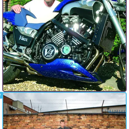
GENERAL
09/09/09
American Muscle - Yamaha V-Max
In 1985 Yamaha launched an unashamed brute of a bike.
Born on the drag strip the V-Max was a mass of metal and
chrome which instantly drew a cult following. Now, 23 years