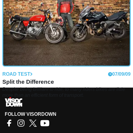
on, does the old master still command any respect?
ROAD TEST
07/09/09
Split the Difference
Despite being brilliant to ride, to many riders bikes are little
more than an efficient form of transport.
FOLLOW VISORDOWN