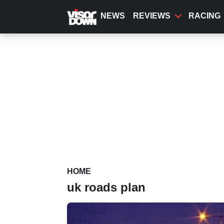
Skip
to
NEWS
REVIEWS
RACING
main
content
HOME
uk roads plan