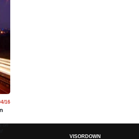
04/16
an
s on
of
VISORDOWN