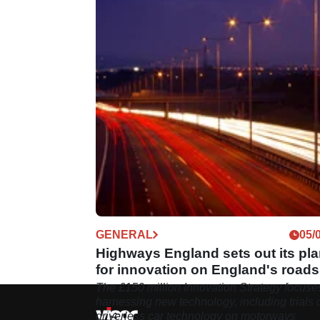
GENERAL
05/
Highways England sets out its pl
for innovation on England's roads
The £150 million Innovation Strategy focuse
harnessing new technology, including trials 
driverless car technology on motorways