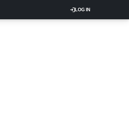
LOG IN