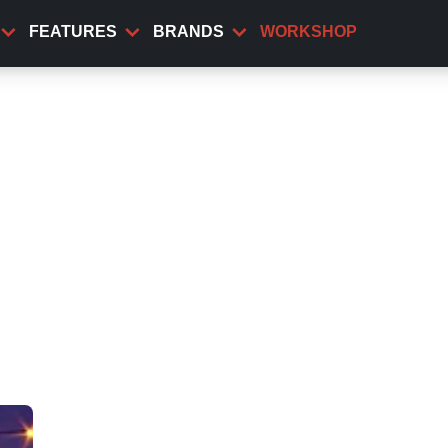
FEATURES
BRANDS
WORKSHOP