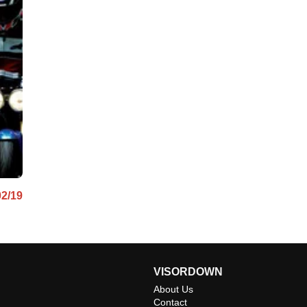
02/19
VISORDOWN
About Us
Contact