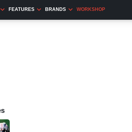
FEATURES
BRANDS
WORKSHOP
es