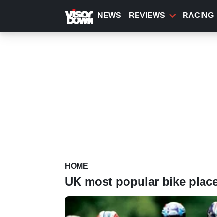
Skip
to
NEWS
REVIEWS
RACING
main
content
HOME
UK most popular bike plac