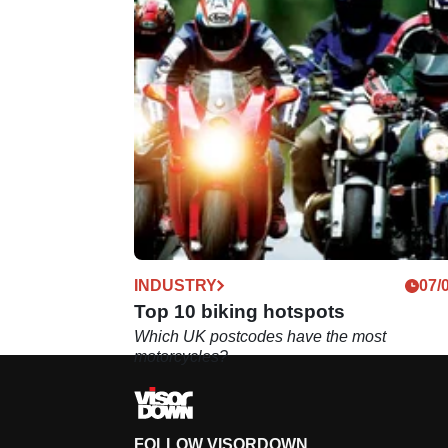
INDUSTRY
07/
Top 10 biking hotspots
Which UK postcodes have the most
motorcycles?
FOLLOW VISORDOWN