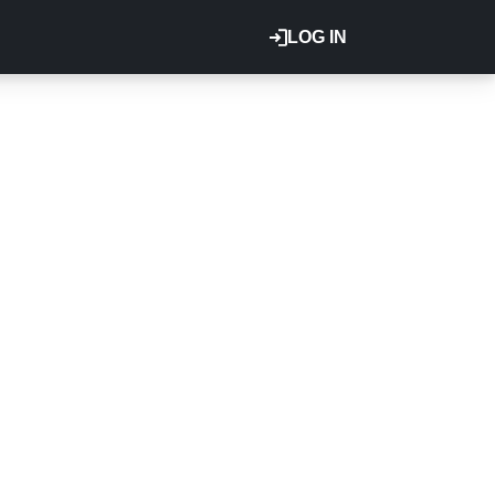
LOG IN