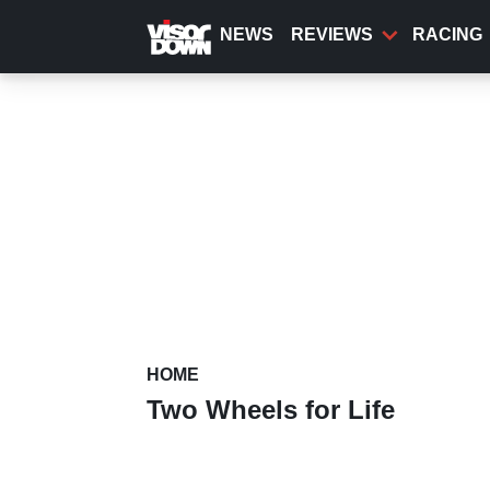
Skip
to
NEWS
REVIEWS
RACING
main
content
HOME
Two Wheels for Life