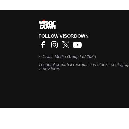
FOLLOW VISORDOWN
©
Crash Media Group Ltd
2025.
The total or partial reproduction of text, photograp
in any form.