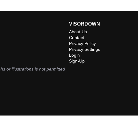
VISORDOWN
About Us
Contact
Privacy Policy
Privacy Settings
Login
Sign-Up
hs or illustrations is not permitted