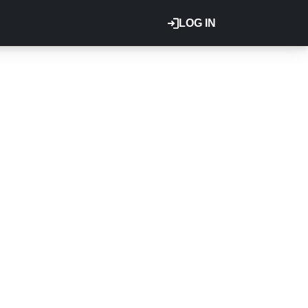
LOG IN