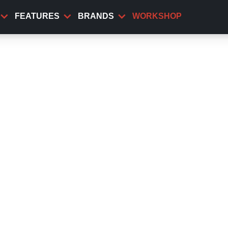
FEATURES
BRANDS
WORKSHOP