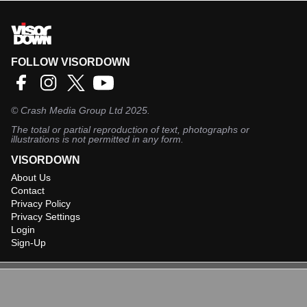
FOLLOW VISORDOWN
©
Crash Media Group Ltd
2025.
The total or partial reproduction of text, photographs or
illustrations is not permitted in any form.
VISORDOWN
About Us
Contact
Privacy Policy
Privacy Settings
Login
Sign-Up