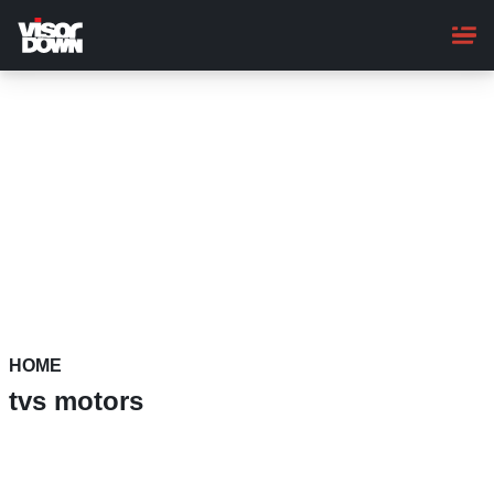
Skip
to
main
content
HOME
tvs motors