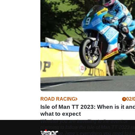
ROAD RACING
02/
Isle of Man TT 2023: When is it an
what to expect
Whether you are travelling to the event or
planning to follow the Isle of Man TT 2023 r
from home, here’s everything you need to k