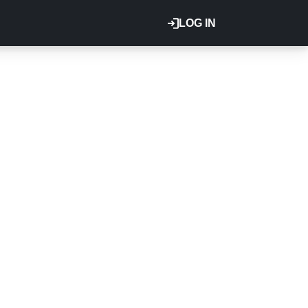
LOG IN