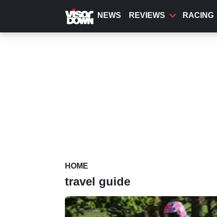
Skip
to
NEWS
REVIEWS
RACING
main
content
HOME
travel guide