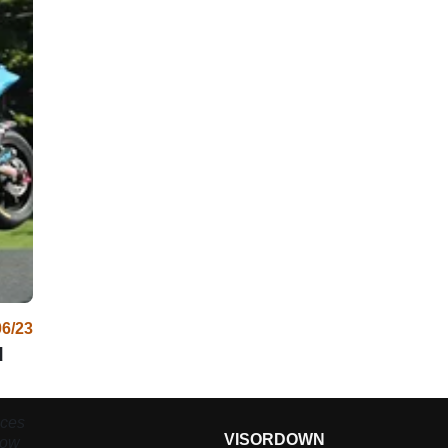
06/23
d
aces
VISORDOWN
now