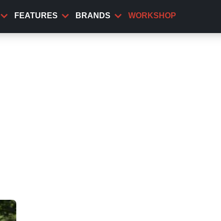
FEATURES
BRANDS
WORKSHOP