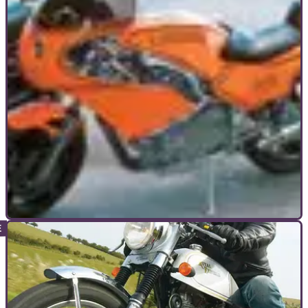
GENERAL
01/08/05
Old's Cool: Guide to classic bikes
Nostalgia ain't what it used to be. Faux modern retro is one
way to go, but if you want your old school metal to be
authentic there's only one option: get the real deal and buy a