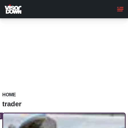
Skip
to
main
content
HOME
trader