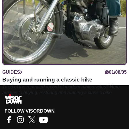
classic. Let us show you how
GUIDES
01/08/05
Buying and running a classic bike
Tired of the repeated record of modern motorcycles? Here
are tips to buying, restoring and running a classic bike
FOLLOW VISORDOWN