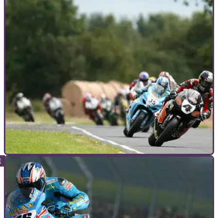
MOTORCYCLE TRACK GUIDES
08/06/12
Motorcycle Track Guide: Croft
It may not be on the BSB calendar for 2012, but that doesn't
mean you should miss the chance to ride this demanding
circuit