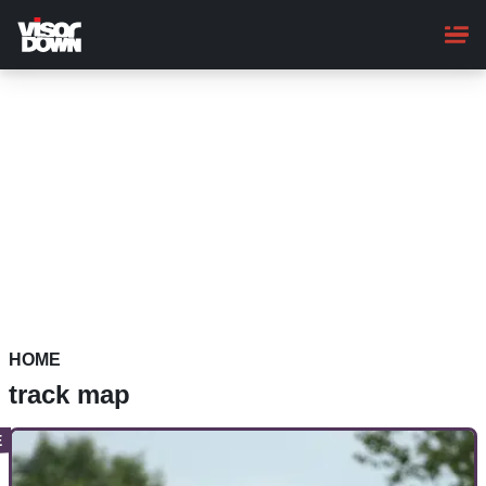
Skip
to
main
content
HOME
track map