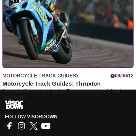
MOTORCYCLE TRACK GUIDES
06/06/12
Motorcycle Track Guides: Thruxton
Learn the fast and undulating Thruxton circuit with Niall
Mackenzie
FOLLOW VISORDOWN