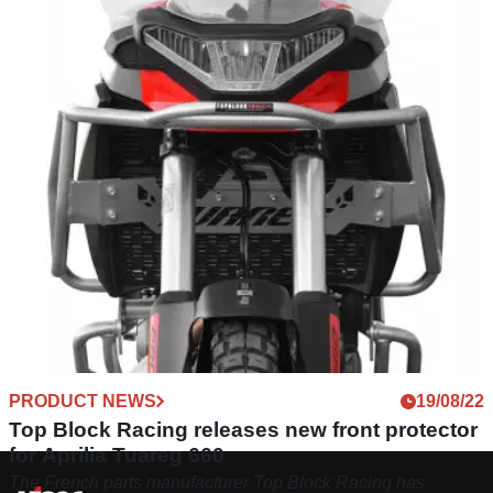
PRODUCT NEWS
19/08/22
Top Block Racing releases new front protector
for Aprilia Tuareg 660
The French parts manufacturer Top Block Racing has