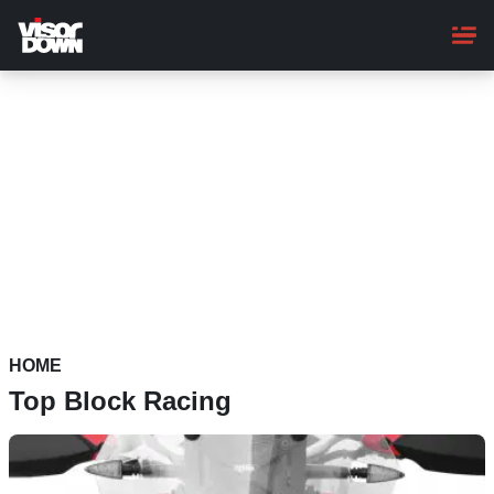
Skip
to
main
content
HOME
Top Block Racing