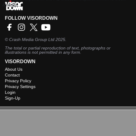
&nbsp;
FOLLOW VISORDOWN
©
Crash Media Group Ltd
2025.
The total or partial reproduction of text, photographs or
illustrations is not permitted in any form.
VISORDOWN
About Us
Contact
Privacy Policy
Privacy Settings
Login
Sign-Up