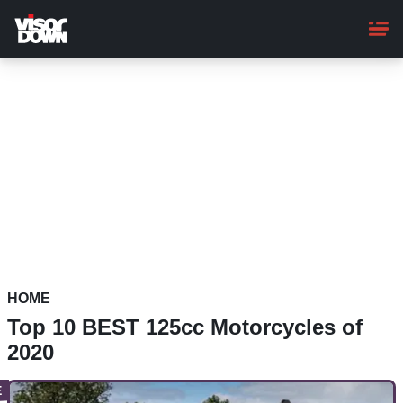
Skip
to
main
content
HOME
Top 10 BEST 125cc Motorcycles of
2020