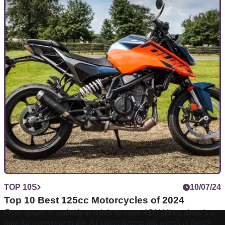
TOP 10S
10/07/24
Top 10 Best 125cc Motorcycles of 2024
From sports to nakeds to minis to even ADV bikes, there's a
bike for everyone in the A1 class,&nbsp;but which is best?