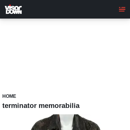
Skip
to
main
content
HOME
terminator memorabilia