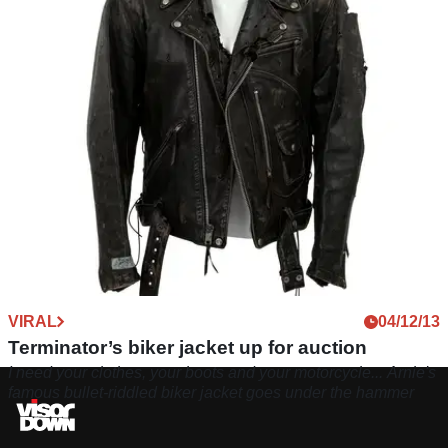
VIRAL
04/12/13
Terminator’s biker jacket up for auction
I need your clothes, your boots and your motorcycle... Arnie's
famous bullet-riddled biker jacket goes under the hammer