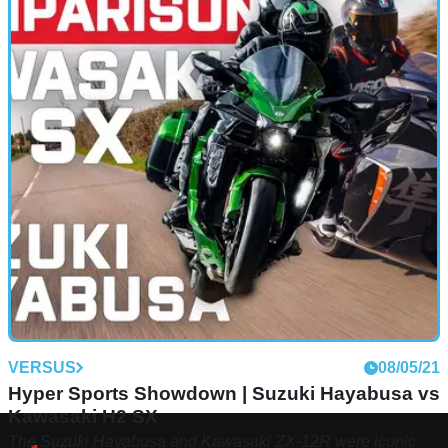
VERSUS
08/05/21
Hyper Sports Showdown | Suzuki Hayabusa vs
Kawasaki H2 SX
The Suzuki Hayabusa and Kawasaki ZX-12R were iconic