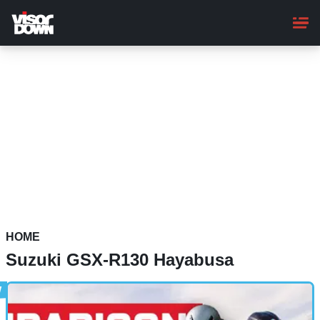
Skip
to
main
content
HOME
Suzuki GSX-R130 Hayabusa