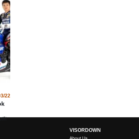
03/22
ok
tfit
VISORDOWN
About Us