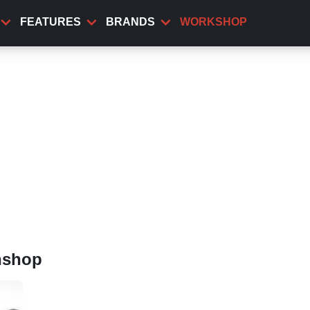
FEATURES
BRANDS
WORKSHOP
nshop