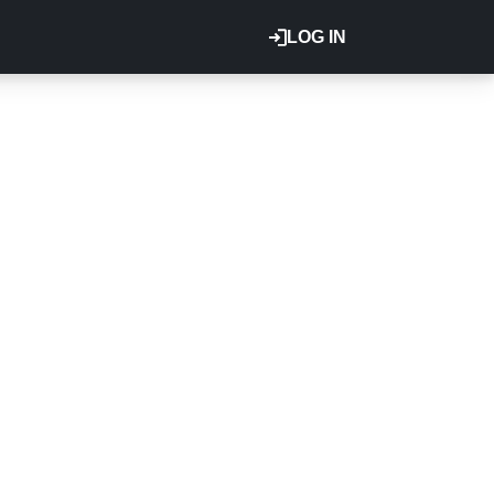
LOG IN