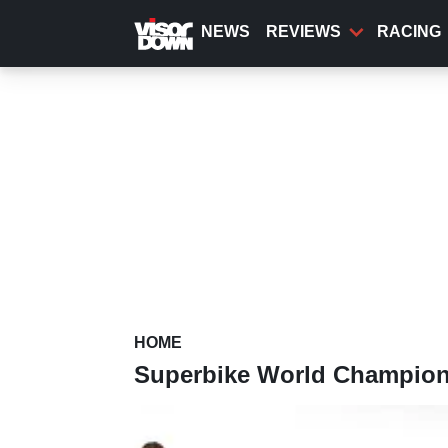
Skip
to
NEWS
REVIEWS
RACING
main
content
HOME
Superbike World Champio