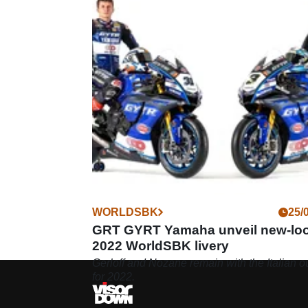
WORLDSBK
25/
GRT GYRT Yamaha unveil new-lo
2022 WorldSBK livery
Gerloff and Nozane remain with the Italian ou
for 2022.