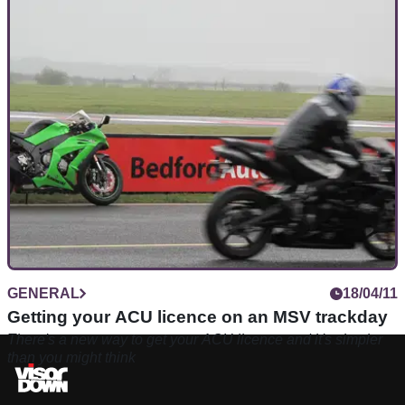
GENERAL
18/04/11
Getting your ACU licence on an MSV trackday
There's a new way to get your ACU licence and it's simpler
than you might think