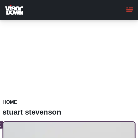
Skip
to
main
content
HOME
stuart stevenson