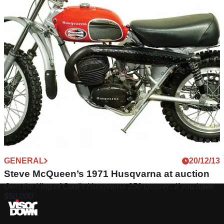
GENERAL
20/12/13
Steve McQueen’s 1971 Husqvarna at auction
Own the King of Cool's Husqvarna 250 crosser...if you have
$50,000