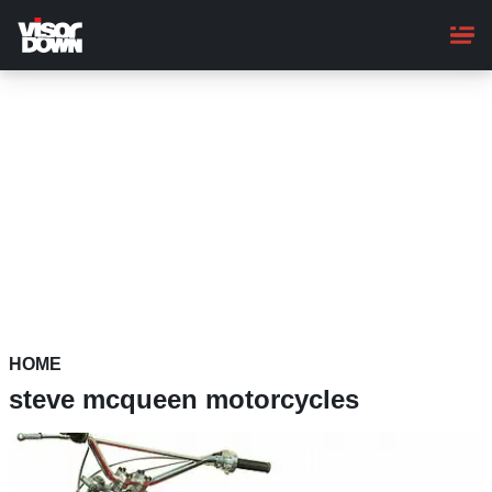
Skip
to
main
content
HOME
steve mcqueen motorcycles