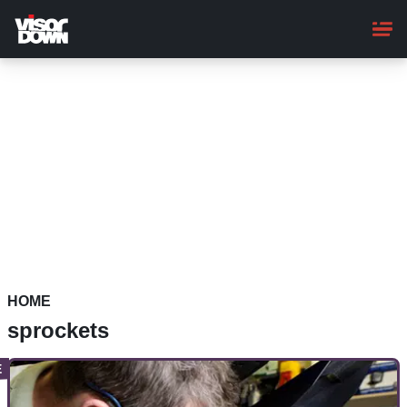
Skip
to
main
content
HOME
sprockets