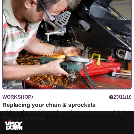
WORKSHOP
23/11/10
Replacing your chain & sprockets
Whitham bestows his advice on how to change your bike's
chain and sprockets