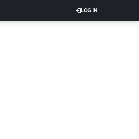
LOG IN