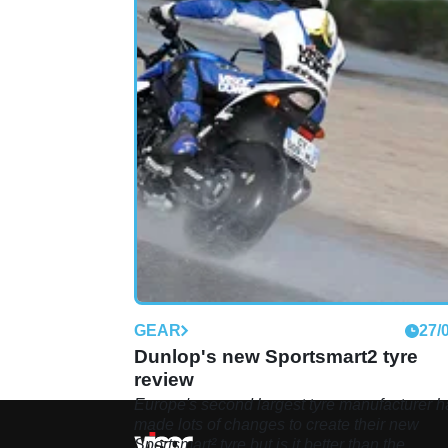
GEAR
27/
Dunlop's new Sportsmart2 tyre
review
Europe's second largest tyre manufacturer h
made lots of changes to create their new
Sportsmart² tyre but is it better than the