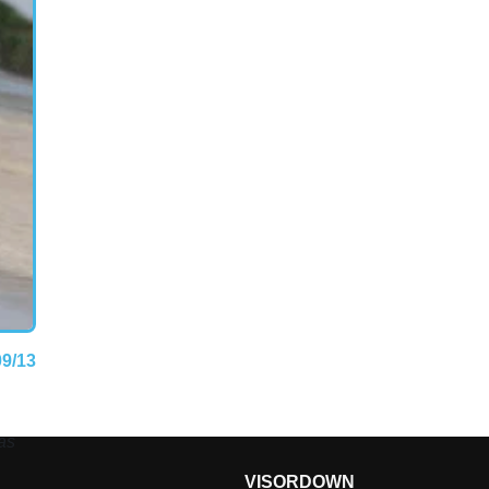
09/13
as
VISORDOWN