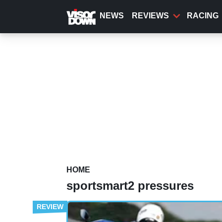
Skip
to
NEWS
REVIEWS
RACING
main
content
HOME
sportsmart2 pressures