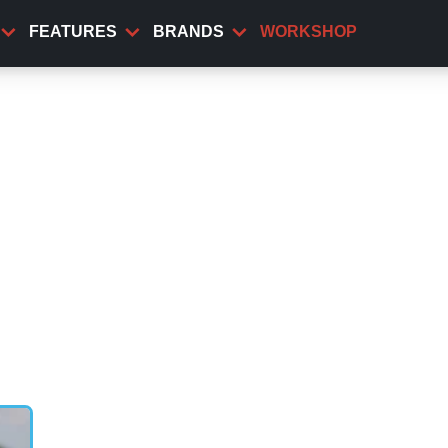
FEATURES
BRANDS
WORKSHOP