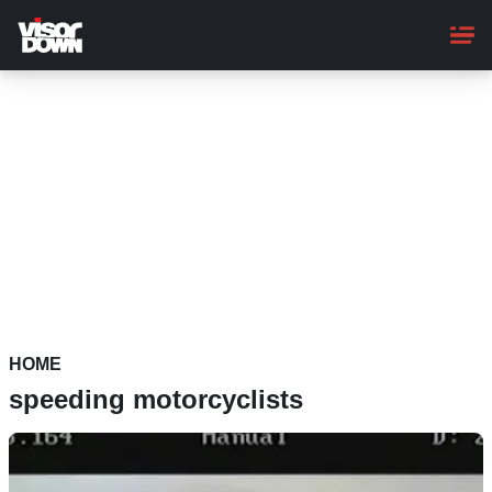
Skip
to
main
content
HOME
speeding motorcyclists