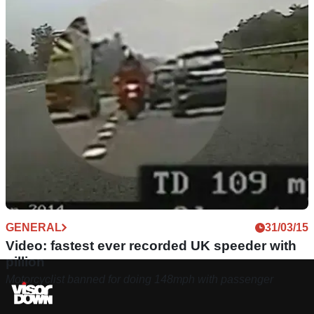
GENERAL
31/03/15
Video: fastest ever recorded UK speeder with
pillion
Motorcyclist banned for doing 148mph with passenger