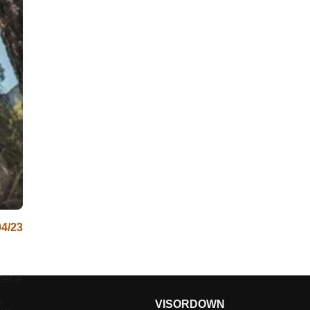
04/23
er a
VISORDOWN
f