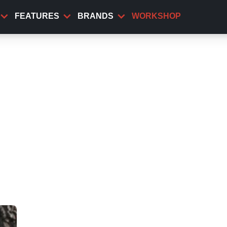
FEATURES
BRANDS
WORKSHOP