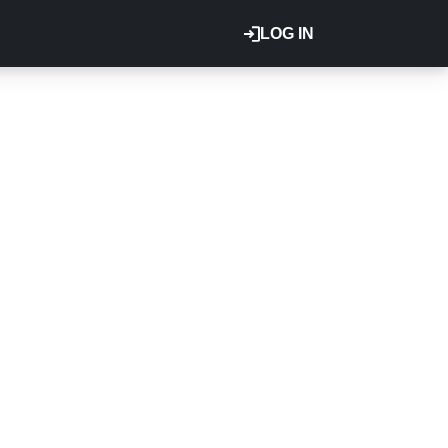
LOG IN