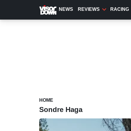
Skip
to
NEWS
REVIEWS
RACING
main
content
HOME
Sondre Haga