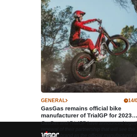
GENERAL
14/
GasGas remains official bike
manufacturer of TrialGP for 2023
season
GasGas and TrialGP have announced togeth
renewal of their partnership that will see the
Spanish brand as the official manufacturer o