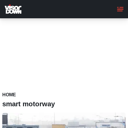
Skip
to
main
content
HOME
smart motorway