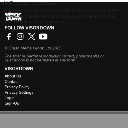
ALR smart motorway
A survey of nearly 2,000 motorists found that nearly half of
the people questioned&nbsp;would avoid lane one of All
Lane Running smart motorway
FOLLOW VISORDOWN
©
Crash Media Group Ltd
2025.
The total or partial reproduction of text, photographs or
illustrations is not permitted in any form.
VISORDOWN
About Us
Contact
Privacy Policy
Privacy Settings
Login
Sign-Up