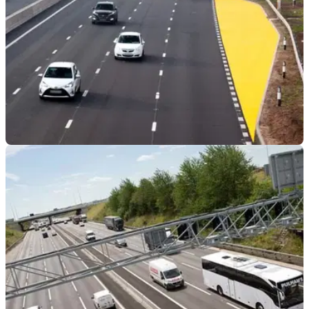
GENERAL
17/04/23
All future Smart Motorway construction has
been scrapped!
As the government&nbsp;acknowledges the shortcomings of
the Smart Motorway network and cancels further
projects,&nbsp;is this the moment campaigners have been
waiting for?