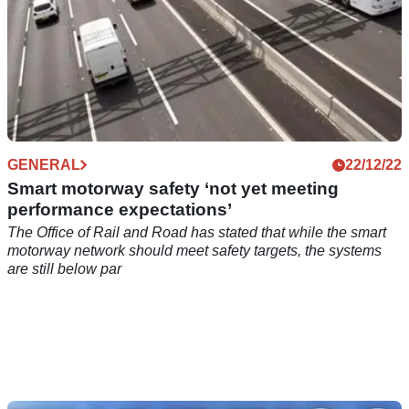
GENERAL
22/12/22
Smart motorway safety ‘not yet meeting
performance expectations’
The Office of Rail and Road has stated that while the smart
motorway network should meet safety targets, the systems
are still below par