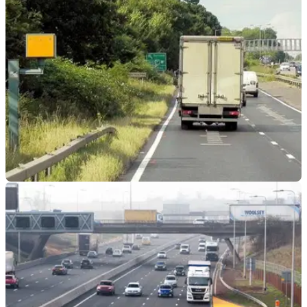
Motorway network is ‘no longer safe’, according to a BBC
Panorama investigation
GENERAL
14/02/24
Drivers Warned About ‘Cash Cow’ M1 Speed
Camera
The single speed camera is reported to have raked in £8,000
a day during a four-year ‘trial’