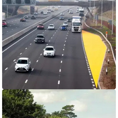
GENERAL
29/04/24
Smart Motorways ‘No Longer Safe’ Says
National Highways Whistleblower
A National Highways staff member has deemed the Smart