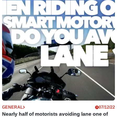
GENERAL
07/12/22
Nearly half of motorists avoiding lane one of