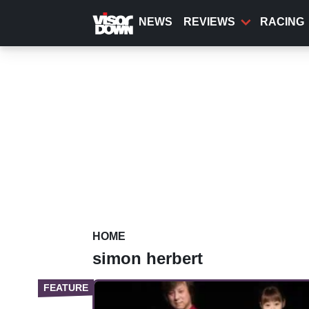
Skip
to
NEWS
REVIEWS
RACING
main
content
HOME
simon herbert