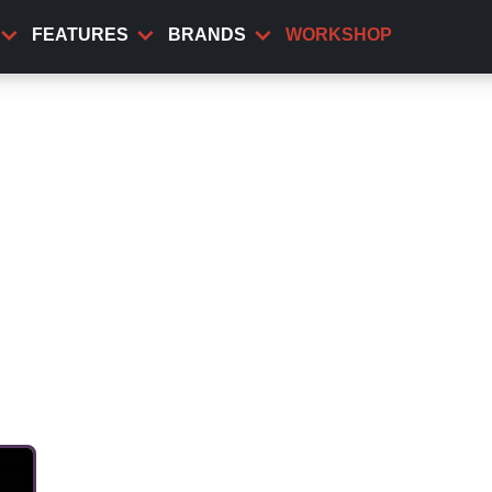
FEATURES
BRANDS
WORKSHOP