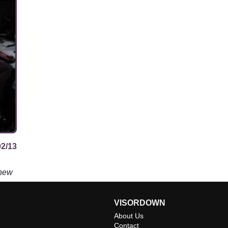
02/13
 new
VISORDOWN
About Us
Contact