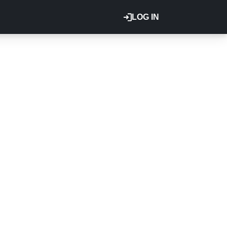
LOG IN