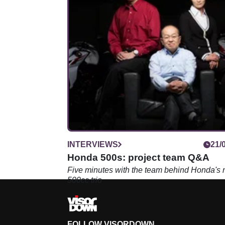
INTERVIEWS
21/
Honda 500s: project team Q&A
Five minutes with the team behind Honda's
500cc trio
FOLLOW VISORDOWN