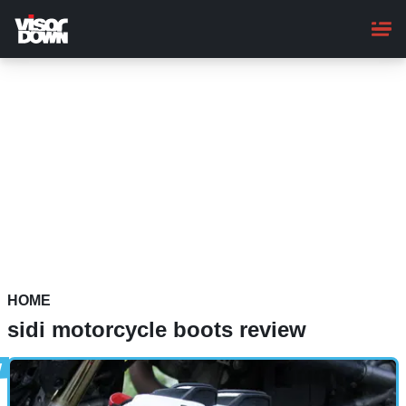
Skip
to
main
content
HOME
sidi motorcycle boots review