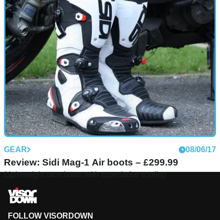
GEAR
08/06/17
Review: Sidi Mag-1 Air boots – £299.99
Lightweight race boots with superlative cooling
FOLLOW VISORDOWN