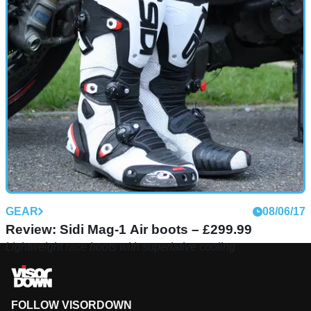
GEAR
08/06/17
Review: Sidi Mag-1 Air boots – £299.99
Lightweight race boots with superlative cooling
FOLLOW VISORDOWN