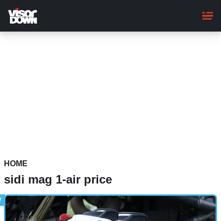
Skip
to
main
content
HOME
sidi mag 1-air price