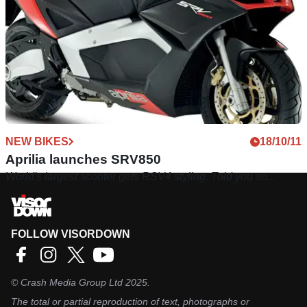
NEW BIKES
18/10/11
Aprilia launches SRV850
World's largest scooter gets RSV4 styling. Told you so...
FOLLOW VISORDOWN
©
Crash Media Group Ltd
2025.
The total or partial reproduction of text, photographs or