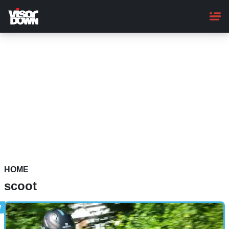
Skip
to
main
content
HOME
scoot