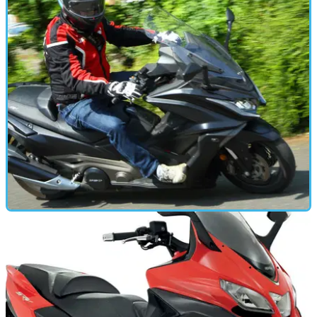
FIRST RIDE
18/06/18
First ride: 2018 Kymco AK550 super-scoot
Sporty scooter goes all-in on performance, loses a little
practicality