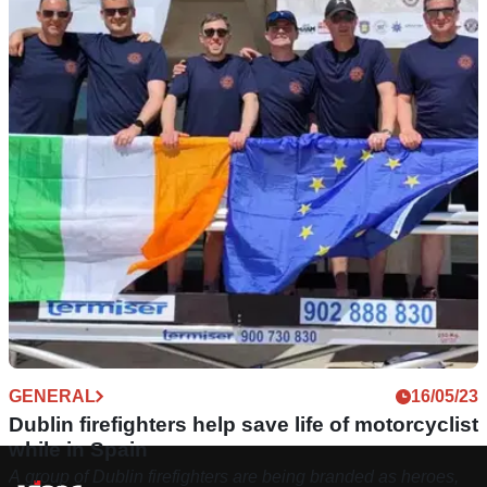
GENERAL
16/05/23
Dublin firefighters help save life of motorcyclist
while in Spain
A group of Dublin firefighters are being branded as heroes,