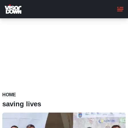
Skip
to
main
content
HOME
saving lives