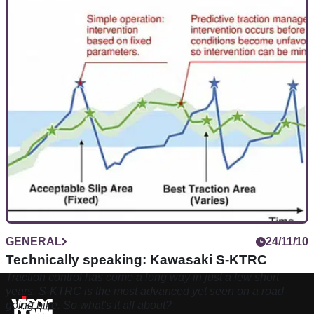
GENERAL
24/11/10
Technically speaking: Kawasaki S-KTRC
Traction control has come a long way in just a few short
years. S-KTRC is the most advanced yet seen on a road-
going bike. So what's it all about?