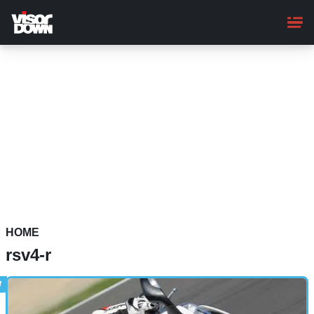
Skip
to
main
content
HOME
rsv4-r