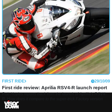
FIRST RIDE
29/10/09
First ride review: Aprilia RSV4-R launch report
Rob Hoyles reports back from the launch of Aprilia's RSV4-
R. How does it compare to the super-trick Factory version