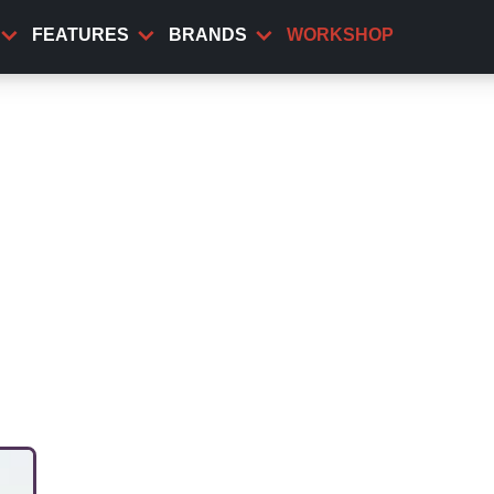
FEATURES
BRANDS
WORKSHOP