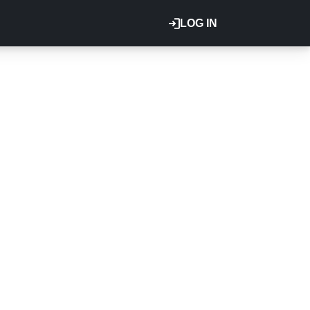
LOG IN