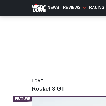
Skip
to
NEWS
REVIEWS
RACING
main
content
HOME
Rocket 3 GT