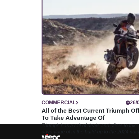
COMMERCIAL
26/
All of the Best Current Triumph Of
To Take Advantage Of
Triumph has a raft of deals and offers to take
advantage of in the build-up to the 2024 ridi
season