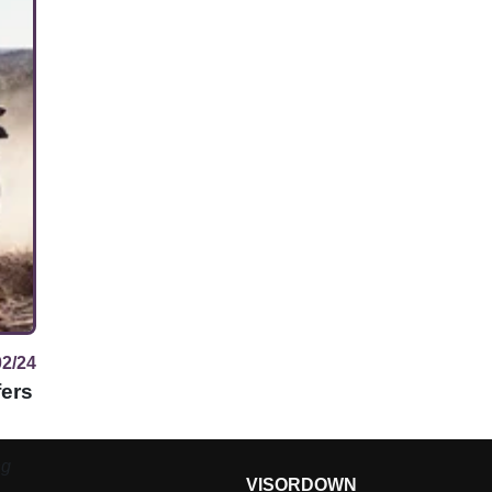
02/24
fers
ng
VISORDOWN