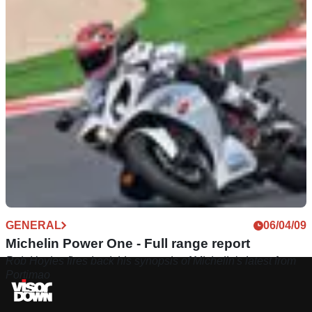
GENERAL
06/04/09
Michelin Power One - Full range report
Rob Hoyles fires back his synopsis of Michelin's latest from
Portimao