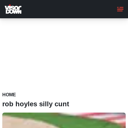
Skip
to
main
content
HOME
rob hoyles silly cunt