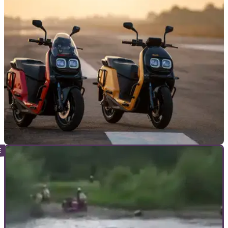
scooter manufacturer, River, as it looks to benefit from India’s
strong electric market
NEW BIKES
19/03/23
New River Indie electric scooter offers up to
100 litres of storage
River Indie is an electric scooter offering strong storage
capabilities, reasonable performance, and electric
commuting convenience at an affordable price.