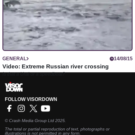
GENERAL
14/08/15
Video: Extreme Russian river crossing
Is that a Ural or a speedboat?
FOLLOW VISORDOWN
©
Crash Media Group Ltd
2025.
The total or partial reproduction of text, photographs or
illustrations is not permitted in any form.