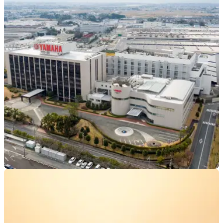
INDUSTRY
14/02/24
Yamaha Invests in Indian Electric Scooter
Startup
Yamaha has announced its investment in the Indian electric