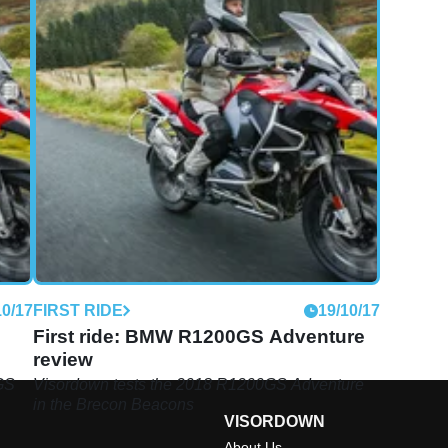
10/17
FIRST RIDE
19/10/17
First ride: BMW R1200GS Adventure
review
GS
Visordown tests the 2018 R1200GS Adventure
in the Brecon Beacons
VISORDOWN
About Us