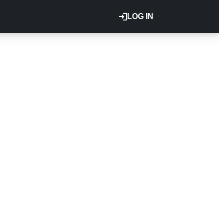
LOG IN