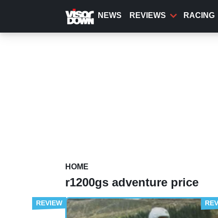
Skip
to
NEWS
REVIEWS
RACING
main
content
HOME
r1200gs adventure price