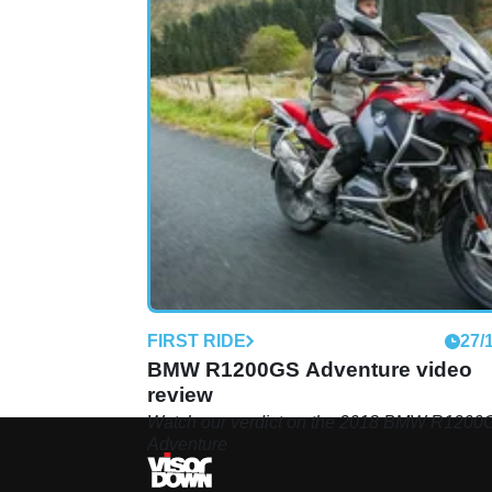
FIRST RIDE
27/
BMW R1200GS Adventure video
review
Watch our verdict on the 2018 BMW R1200
Adventure