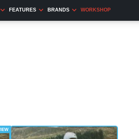
FEATURES
BRANDS
WORKSHOP