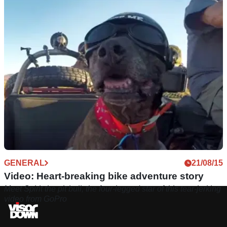
GENERAL
21/08/15
Video: Heart-breaking bike adventure story
Meet Spirit the pit bull, the four-legged star of this tear-jerking
video from GoPro