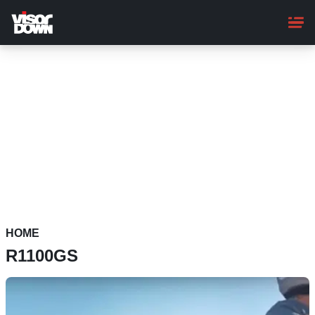
Skip
to
main
content
HOME
R1100GS