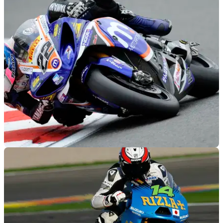
BSB
12/12/11
Rob Mac Racing out of BSB for 2012
Yamaha team taking a sabbatical after a couple of difficult
seasons in British Superbikes