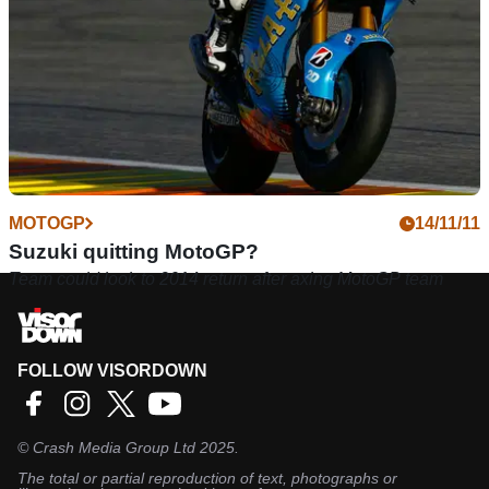
MOTOGP
14/11/11
Suzuki quitting MotoGP?
Team could look to 2014 return after axing MotoGP team
FOLLOW VISORDOWN
©
Crash Media Group Ltd
2025.
The total or partial reproduction of text, photographs or