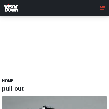
Skip
to
main
content
HOME
pull out