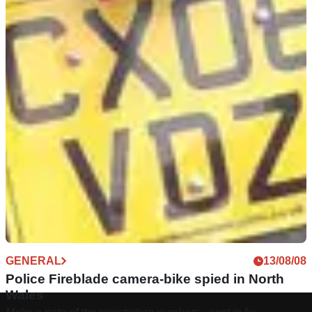
GENERAL
13/08/08
Police Fireblade camera-bike spied in North
Wales