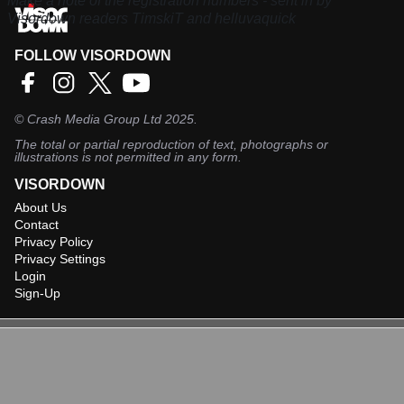
Make a note of the registration numbers - sent in by
Visordown readers TimskiT and helluvaquick
FOLLOW VISORDOWN
©
Crash Media Group Ltd
2025.
The total or partial reproduction of text, photographs or
illustrations is not permitted in any form.
VISORDOWN
About Us
Contact
Privacy Policy
Privacy Settings
Login
Sign-Up