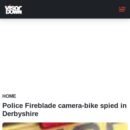
Skip
to
main
content
HOME
Police Fireblade camera-bike spied in
Derbyshire